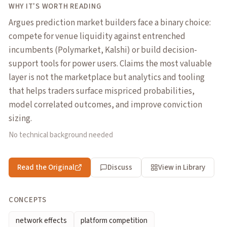
WHY IT'S WORTH READING
Argues prediction market builders face a binary choice:
compete for venue liquidity against entrenched
incumbents (Polymarket, Kalshi) or build decision-
support tools for power users. Claims the most valuable
layer is not the marketplace but analytics and tooling
that helps traders surface mispriced probabilities,
model correlated outcomes, and improve conviction
sizing.
No technical background needed
Read the Original
Discuss
View in Library
CONCEPTS
network effects
platform competition