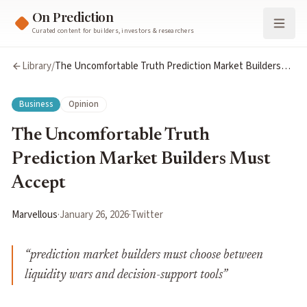
On Prediction
Curated content for builders, investors & researchers
Library
/
The Uncomfortable Truth Prediction Market Builders
Must Accept
Business
Opinion
The Uncomfortable Truth
Prediction Market Builders Must
Accept
Marvellous
·
January 26, 2026
·
Twitter
“
prediction market builders must choose between
liquidity wars and decision-support tools
”