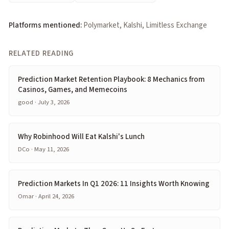
Platforms mentioned:
Polymarket, Kalshi, Limitless Exchange
RELATED READING
Prediction Market Retention Playbook: 8 Mechanics from
Casinos, Games, and Memecoins
good · July 3, 2026
Why Robinhood Will Eat Kalshi's Lunch
DCo · May 11, 2026
Prediction Markets In Q1 2026: 11 Insights Worth Knowing
Omar · April 24, 2026