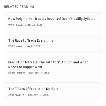
RELATED READING
How Polymarket Traders Revolted Over One Silly Syllable
Helen Lewis · June 28, 2026
The Race to Trade Everything
Will Owens · June 9, 2026
Prediction Markets: The Path to $1 Trillion and What
Needs to Happen Next
Sakshi Mishra · February 14, 2026
The 7 Axes of Prediction Markets
Jake Nyquist · February 10, 2026