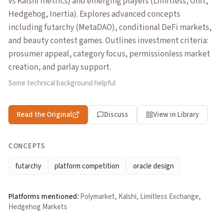
vs Kalshi metrics) and emerging players (Limitless, Onit,
Hedgehog, Inertia). Explores advanced concepts
including futarchy (MetaDAO), conditional DeFi markets,
and beauty contest games. Outlines investment criteria:
prosumer appeal, category focus, permissionless market
creation, and parlay support.
Some technical background helpful
Read the Original
Discuss
View in Library
CONCEPTS
futarchy
platform competition
oracle design
Platforms mentioned:
Polymarket, Kalshi, Limitless Exchange,
Hedgehog Markets