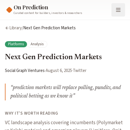
On Prediction
Curated content for builders, investors & researchers
Library
/
Next Gen Prediction Markets
Platforms
Analysis
Next Gen Prediction Markets
Social Graph Ventures
·
August 6, 2025
·
Twitter
“
prediction markets will replace polling, pundits, and
political betting as we know it
”
WHY IT'S WORTH READING
VC landscape analysis covering incumbents (Polymarket