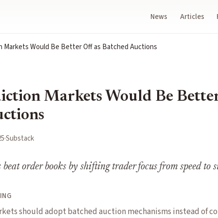
News
Articles
n Markets Would Be Better Off as Batched Auctions
ction Markets Would Be Better
ctions
25
·
Substack
 beat order books by shifting trader focus from speed to 
ING
rkets should adopt batched auction mechanisms instead of co