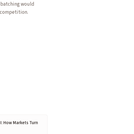
d batching would
 competition.
I: How Markets Turn