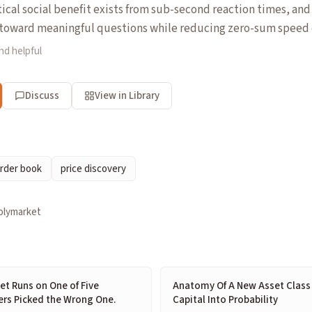
tical social benefit exists from sub-second reaction times, an
t toward meaningful questions while reducing zero-sum speed
nd helpful
Discuss
View in Library
rder book
price discovery
olymarket
et Runs on One of Five
Anatomy Of A New Asset Class 
ers Picked the Wrong One.
Capital Into Probability