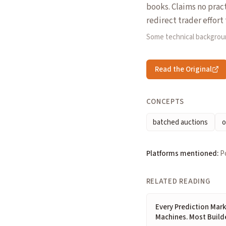
books. Claims no prac
redirect trader effor
Some technical backgrou
Read the Original
CONCEPTS
batched auctions
o
Platforms mentioned:
P
RELATED READING
Every Prediction Mark
Machines. Most Build