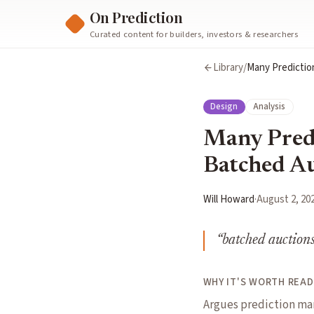
On Prediction
Curated content for builders, investors & researchers
Library
/
Many Predictio
Design
Analysis
Many Predi
Batched Au
Will Howard
·
August 2, 20
“
batched auctions
WHY IT'S WORTH READ
Argues prediction ma