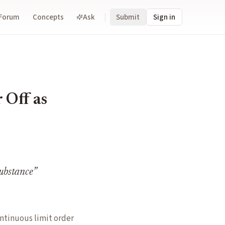
Forum
Concepts
Ask
Submit
Sign in
 Off as
substance
”
ntinuous limit order