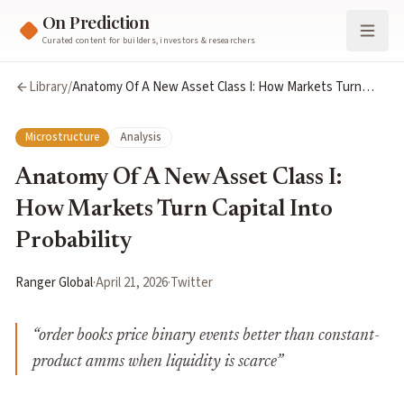
On Prediction
Curated content for builders, investors & researchers
Library
/
Anatomy Of A New Asset Class I: How Markets Turn
Capital Into Probability
Microstructure
Analysis
Anatomy Of A New Asset Class I:
How Markets Turn Capital Into
Probability
Ranger Global
·
April 21, 2026
·
Twitter
“
order books price binary events better than constant-
product amms when liquidity is scarce
”