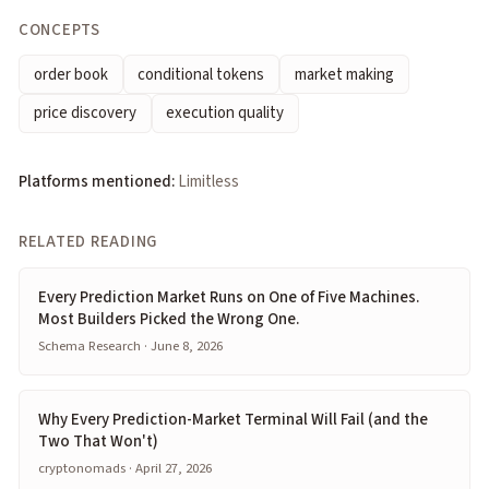
CONCEPTS
order book
conditional tokens
market making
price discovery
execution quality
Platforms mentioned:
Limitless
RELATED READING
Every Prediction Market Runs on One of Five Machines.
Most Builders Picked the Wrong One.
Schema Research · June 8, 2026
Why Every Prediction-Market Terminal Will Fail (and the
Two That Won't)
cryptonomads · April 27, 2026