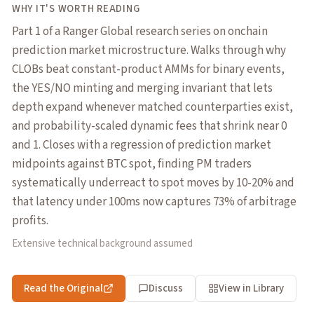
WHY IT'S WORTH READING
Part 1 of a Ranger Global research series on onchain
prediction market microstructure. Walks through why
CLOBs beat constant-product AMMs for binary events,
the YES/NO minting and merging invariant that lets
depth expand whenever matched counterparties exist,
and probability-scaled dynamic fees that shrink near 0
and 1. Closes with a regression of prediction market
midpoints against BTC spot, finding PM traders
systematically underreact to spot moves by 10-20% and
that latency under 100ms now captures 73% of arbitrage
profits.
Extensive technical background assumed
Read the Original
Discuss
View in Library