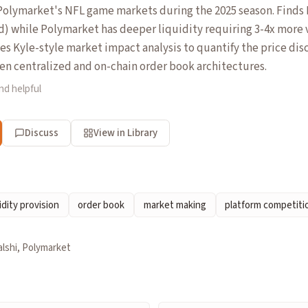
olymarket's NFL game markets during the 2025 season. Finds K
d) while Polymarket has deeper liquidity requiring 3-4x more
s Kyle-style market impact analysis to quantify the price disc
n centralized and on-chain order book architectures.
nd helpful
Discuss
View in Library
idity provision
order book
market making
platform competiti
alshi, Polymarket