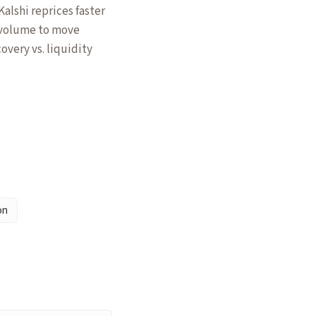
alshi reprices faster
 volume to move
overy vs. liquidity
on