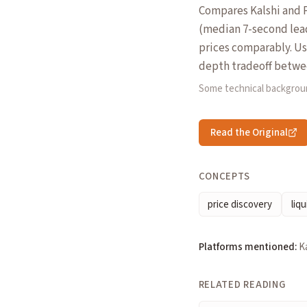
Compares Kalshi and P
(median 7-second lea
prices comparably. Use
depth tradeoff betwee
Some technical backgrou
Read the Original
CONCEPTS
price discovery
liqu
Platforms mentioned:
K
RELATED READING