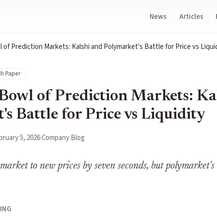
News
Articles
of Prediction Markets: Kalshi and Polymarket's Battle for Price vs Liqui
h Paper
Bowl of Prediction Markets: Ka
s Battle for Price vs Liquidity
bruary 5, 2026
·
Company Blog
ymarket to new prices by seven seconds, but polymarket's l
ING