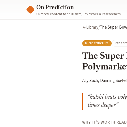
On Prediction
Curated content for builders, investors & researchers
Library
/
The Super Bowl 
Microstructure
Researc
The Super 
Polymarket'
Ally Zach, Danning Sui
·
Fe
“
kalshi beats pol
times deeper
”
WHY IT'S WORTH READ