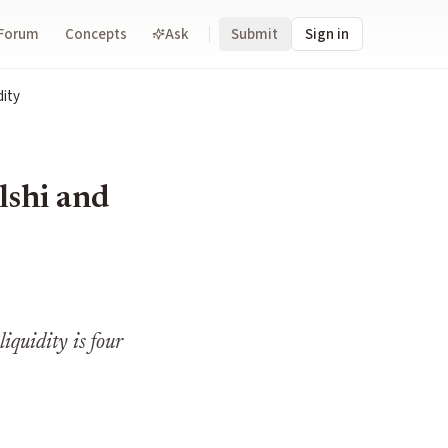
Forum
Concepts
Ask
Submit
Sign in
dity
lshi and
iquidity is four