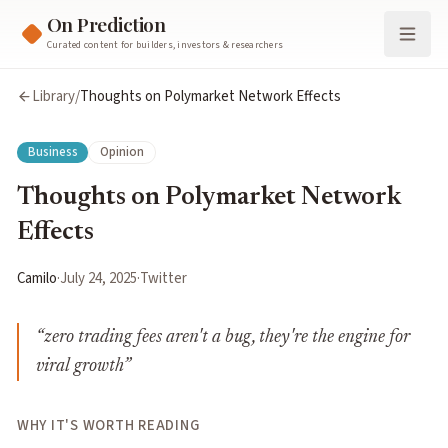
On Prediction
Curated content for builders, investors & researchers
Library
/
Thoughts on Polymarket Network Effects
Business
Opinion
Thoughts on Polymarket Network
Effects
Camilo
·
July 24, 2025
·
Twitter
“
zero trading fees aren't a bug, they're the engine for
viral growth
”
WHY IT'S WORTH READING