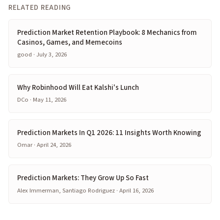
RELATED READING
Prediction Market Retention Playbook: 8 Mechanics from
Casinos, Games, and Memecoins
good · July 3, 2026
Why Robinhood Will Eat Kalshi's Lunch
DCo · May 11, 2026
Prediction Markets In Q1 2026: 11 Insights Worth Knowing
Omar · April 24, 2026
Prediction Markets: They Grow Up So Fast
Alex Immerman, Santiago Rodriguez · April 16, 2026