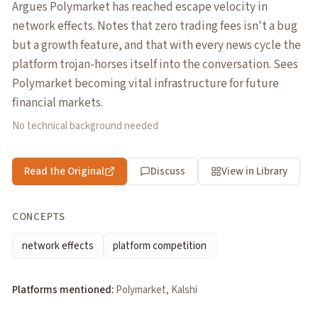
Argues Polymarket has reached escape velocity in
network effects. Notes that zero trading fees isn't a bug
but a growth feature, and that with every news cycle the
platform trojan-horses itself into the conversation. Sees
Polymarket becoming vital infrastructure for future
financial markets.
No technical background needed
Read the Original
Discuss
View in Library
CONCEPTS
network effects
platform competition
Platforms mentioned:
Polymarket, Kalshi