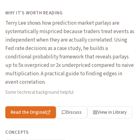
WHY IT'S WORTH READING
Terry Lee shows how prediction market parlays are
systematically mispriced because traders treat events as
independent when they are actually correlated. Using
Fed rate decisions as a case study, he builds a
conditional probability framework that reveals parlays
up to 5x overpriced or 2x underpriced compared to naive
multiplication. A practical guide to finding edges in
event correlation.
Some technical background helpful
Read the Original
Discuss
View in Library
CONCEPTS