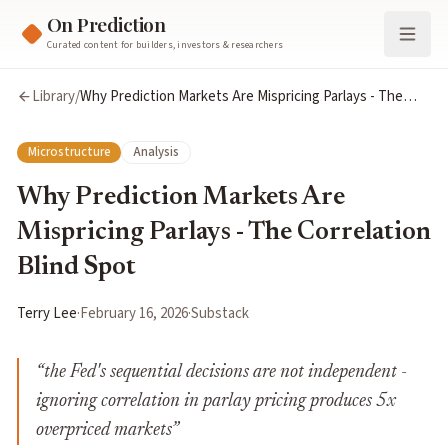
On Prediction
Curated content for builders, investors & researchers
Library
/
Why Prediction Markets Are Mispricing Parlays - The
Correlation Blind Spot
Microstructure
Analysis
Why Prediction Markets Are
Mispricing Parlays - The Correlation
Blind Spot
Terry Lee
·
February 16, 2026
·
Substack
“
the Fed's sequential decisions are not independent -
ignoring correlation in parlay pricing produces 5x
overpriced markets
”