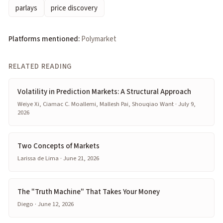
parlays
price discovery
Platforms mentioned:
Polymarket
RELATED READING
Volatility in Prediction Markets: A Structural Approach
Weiye Xi, Ciamac C. Moallemi, Mallesh Pai, Shouqiao Want · July 9,
2026
Two Concepts of Markets
Larissa de Lima · June 21, 2026
The "Truth Machine" That Takes Your Money
Diego · June 12, 2026