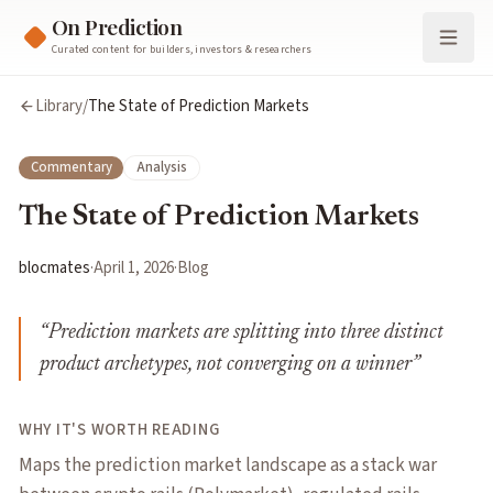
On Prediction
Curated content for builders, investors & researchers
Library
/
The State of Prediction Markets
Commentary
Analysis
The State of Prediction Markets
blocmates
·
April 1, 2026
·
Blog
“
Prediction markets are splitting into three distinct
product archetypes, not converging on a winner
”
WHY IT'S WORTH READING
Maps the prediction market landscape as a stack war