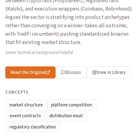
between crypto rails (Polymarket), regulated rails
(Kalshi), and execution wrappers (Coinbase, Robinhood).
Argues the sector is stratifying into product archetypes
rather than converging on a winner-takes-all outcome,
with TradFi incumbents pushing standardized binaries
that fit existing market structure.
Some technical background helpful
Read the Original
Discuss
View in Library
CONCEPTS
market structure
platform competition
event contracts
distribution moat
regulatory classification