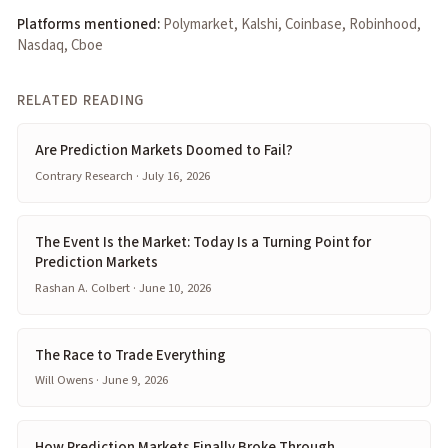
Platforms mentioned:
Polymarket, Kalshi, Coinbase, Robinhood,
Nasdaq, Cboe
RELATED READING
Are Prediction Markets Doomed to Fail?
Contrary Research · July 16, 2026
The Event Is the Market: Today Is a Turning Point for
Prediction Markets
Rashan A. Colbert · June 10, 2026
The Race to Trade Everything
Will Owens · June 9, 2026
How Prediction Markets Finally Broke Through