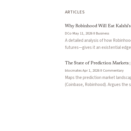
ARTICLES
Why Robinhood Will Eat Kalshi'
DCo
·
May 11, 2026
·
II
·
Business
A detailed analysis of how Robinhood
futures—gives it an existential edg
Rothera JV (buying the exchange infr
specialists far more than multi-asset
The State of Prediction Markets
blocmates
·
Apr 1, 2026
·
II
·
Commentary
Maps the prediction market landscape
(Coinbase, Robinhood). Argues the s
TradFi incumbents pushing standardiz