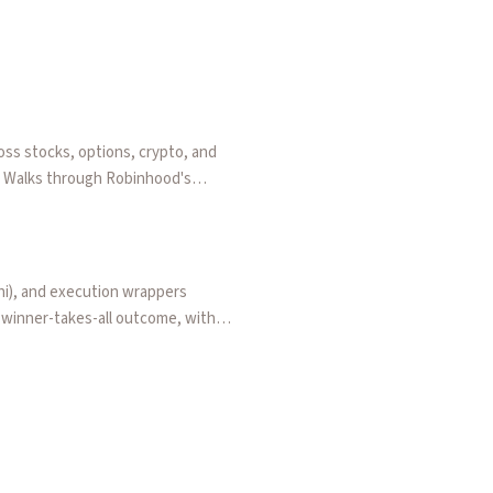
oss stocks, options, crypto, and
t. Walks through Robinhood's
threats to sports contracts hurt
shi), and execution wrappers
a winner-takes-all outcome, with