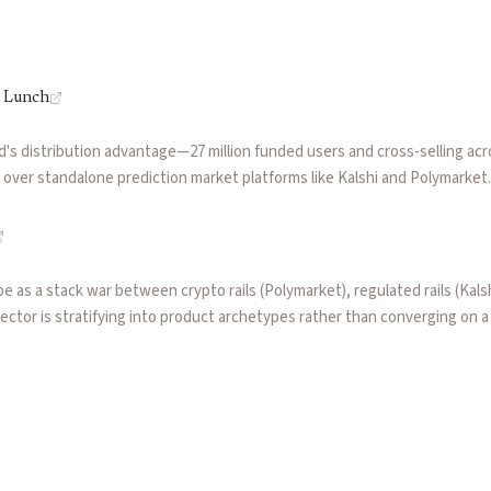
s Lunch
's distribution advantage—27 million funded users and cross-selling acr
e over standalone prediction market platforms like Kalshi and Polymarke
astructure), the economics of vertical integration, and why regulatory 
 brokers.
 as a stack war between crypto rails (Polymarket), regulated rails (Kal
ector is stratifying into product archetypes rather than converging on 
ed binaries that fit existing market structure.