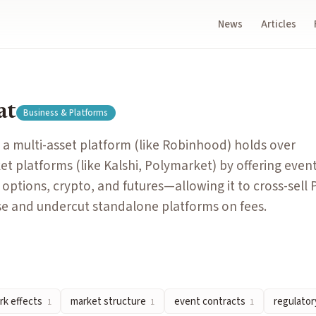
News
Articles
ood) holds over specialized prediction market platforms (like 
at
Business & Platforms
erentiate, compete for users, and defend market share.
a multi-asset platform (like Robinhood) holds over
ch user as more participants join and trade on it.
et platforms (like Kalshi, Polymarket) by offering even
ediction market platforms into distinct layers — rails (settl
 options, crypto, and futures—allowing it to cross-sell
al-world events, the core trading unit of prediction markets.
ase and undercut standalone platforms on fees.
ion market contracts as gambling, financial derivatives, or a 
k effects
market structure
event contracts
regulatory
1
1
1