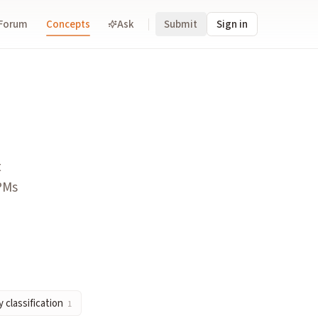
Forum
Concepts
Ask
Submit
Sign in
Kalshi, Polymarket) by offering event contracts alongside stoc
t
ement/execution), wrappers (distribution/user access), and p
 PMs
distinct product class, which determines which regulatory reg
 classification
1