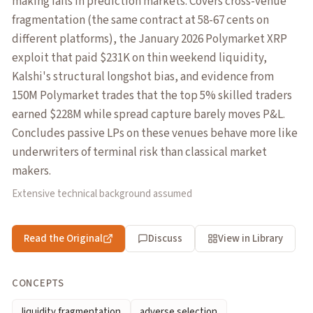
making fails in prediction markets. Covers cross-venue
fragmentation (the same contract at 58-67 cents on
different platforms), the January 2026 Polymarket XRP
exploit that paid $231K on thin weekend liquidity,
Kalshi's structural longshot bias, and evidence from
150M Polymarket trades that the top 5% skilled traders
earned $228M while spread capture barely moves P&L.
Concludes passive LPs on these venues behave more like
underwriters of terminal risk than classical market
makers.
Extensive technical background assumed
Read the Original
Discuss
View in Library
CONCEPTS
liquidity fragmentation
adverse selection