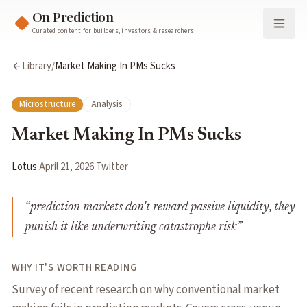
On Prediction
Curated content for builders, investors & researchers
Library
/
Market Making In PMs Sucks
Microstructure
Analysis
Market Making In PMs Sucks
Lotus
·
April 21, 2026
·
Twitter
“
prediction markets don't reward passive liquidity, they
punish it like underwriting catastrophe risk
”
WHY IT'S WORTH READING
Survey of recent research on why conventional market