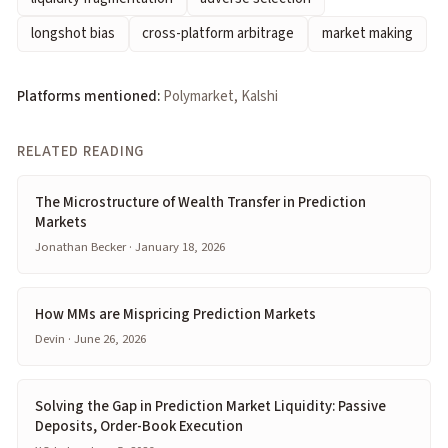
longshot bias
cross-platform arbitrage
market making
Platforms mentioned:
Polymarket, Kalshi
RELATED READING
The Microstructure of Wealth Transfer in Prediction
Markets
Jonathan Becker · January 18, 2026
How MMs are Mispricing Prediction Markets
Devin · June 26, 2026
Solving the Gap in Prediction Market Liquidity: Passive
Deposits, Order-Book Execution