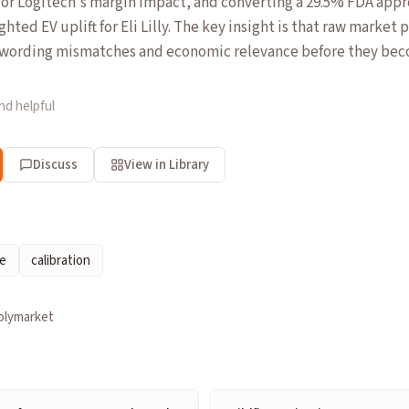
 for Logitech's margin impact, and converting a 29.5% FDA appro
hted EV uplift for Eli Lilly. The key insight is that raw market
t wording mismatches and economic relevance before they beco
nd helpful
Discuss
View in Library
ce
calibration
olymarket