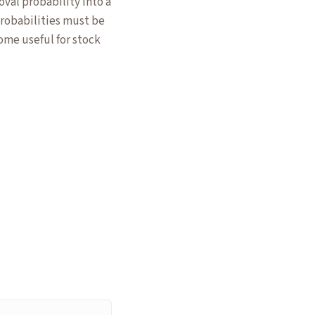
val probability into a
 probabilities must be
me useful for stock