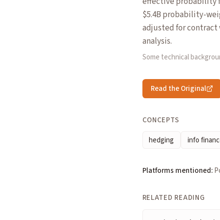
effective probability
$5.4B probability-weig
adjusted for contrac
analysis.
Some technical backgrou
Read the Original
CONCEPTS
hedging
info finan
Platforms mentioned:
P
RELATED READING