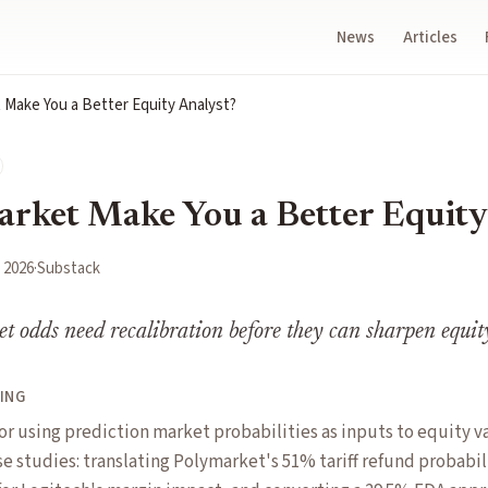
News
Articles
 Make You a Better Equity Analyst?
rket Make You a Better Equity
, 2026
·
Substack
t odds need recalibration before they can sharpen equit
ING
or using prediction market probabilities as inputs to equity v
e studies: translating Polymarket's 51% tariff refund probabil