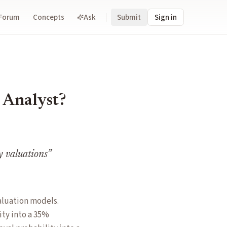
Forum
Concepts
Ask
Submit
Sign in
 Analyst?
y valuations
”
aluation models.
ity into a 35%