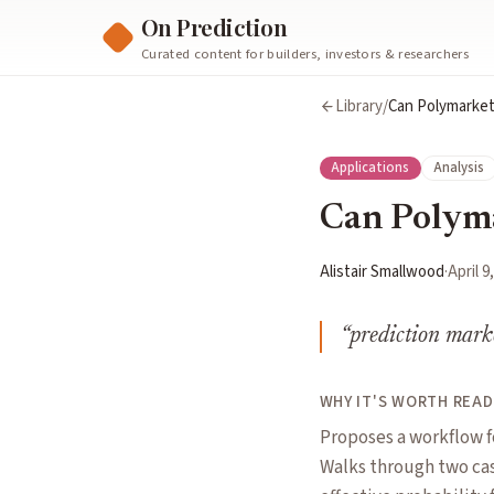
On Prediction
Curated content for builders, investors & researchers
Library
/
Can Polymarket
Applications
Analysis
Can Polyma
Alistair Smallwood
·
April 9
“
prediction marke
WHY IT'S WORTH READ
Proposes a workflow f
Walks through two cas