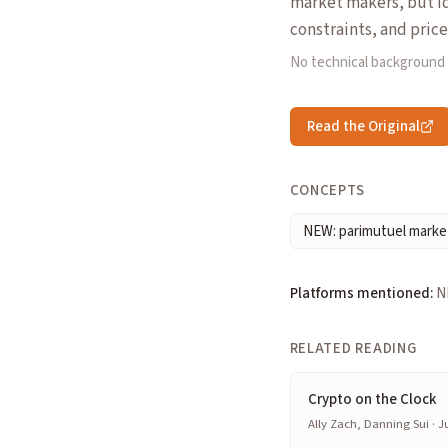
market makers, but id
constraints, and price
No technical background
Read the Original
CONCEPTS
NEW: parimutuel marke
Platforms mentioned:
N
RELATED READING
Crypto on the Clock
Ally Zach, Danning Sui · Ju