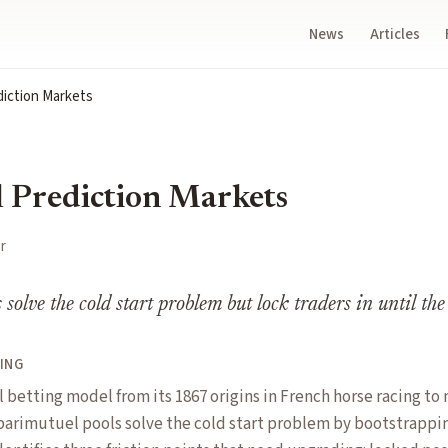
News
Articles
diction Markets
 Prediction Markets
r
solve the cold start problem but lock traders in until the
ING
 betting model from its 1867 origins in French horse racing t
parimutuel pools solve the cold start problem by bootstrappi