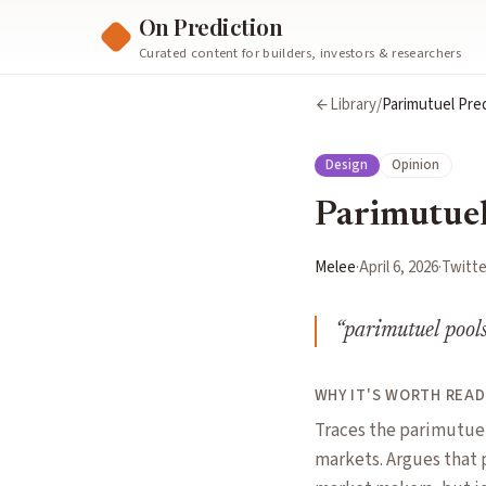
On Prediction
Curated content for builders, investors & researchers
Library
/
Parimutuel Pre
Design
Opinion
Parimutuel
Melee
·
April 6, 2026
·
Twitte
“
parimutuel pools 
WHY IT'S WORTH READ
Traces the parimutuel
markets. Argues that 