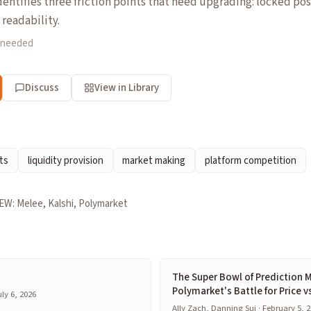
entifies three friction points that need upgrading: locked pos
 readability.
 needed
Discuss
View in Library
ts
liquidity provision
market making
platform competition
EW: Melee, Kalshi, Polymarket
The Super Bowl of Prediction M
Polymarket's Battle for Price v
ly 6, 2026
Ally Zach, Danning Sui · February 5, 