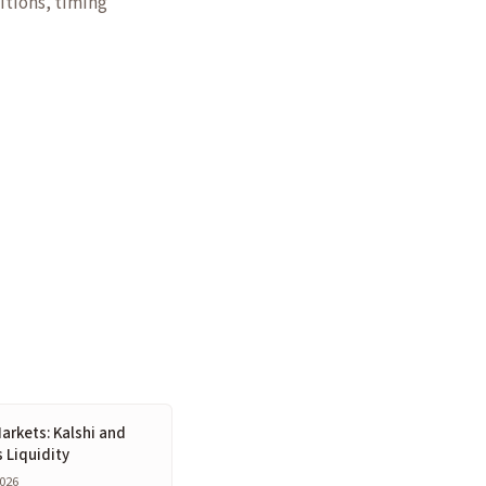
itions, timing
arkets: Kalshi and
s Liquidity
2026