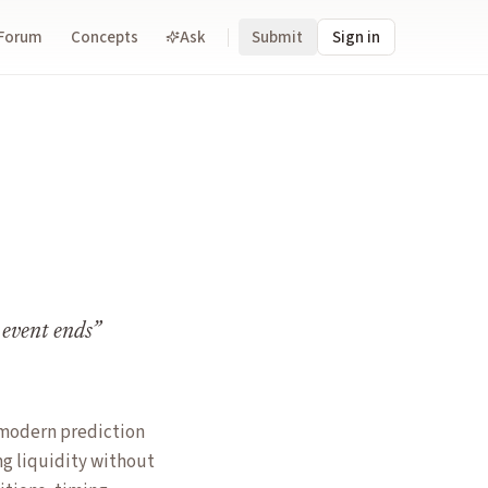
Forum
Concepts
Ask
Submit
Sign in
 event ends
”
o modern prediction
ng liquidity without