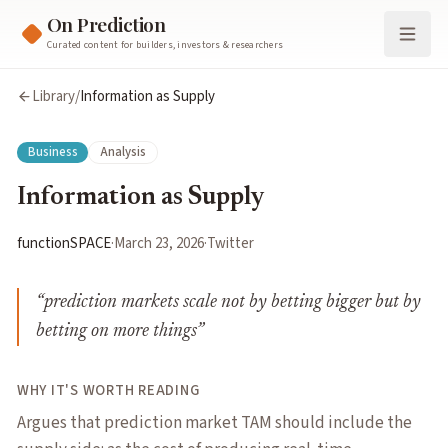
On Prediction
Curated content for builders, investors & researchers
Library
/
Information as Supply
Business
Analysis
Information as Supply
functionSPACE
·
March 23, 2026
·
Twitter
“
prediction markets scale not by betting bigger but by
betting on more things
”
WHY IT'S WORTH READING
Argues that prediction market TAM should include the