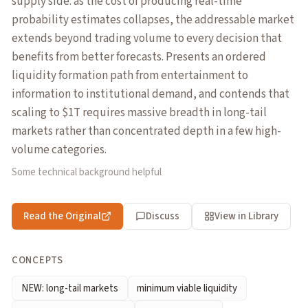
supply side: as the cost of producing real-time
probability estimates collapses, the addressable market
extends beyond trading volume to every decision that
benefits from better forecasts. Presents an ordered
liquidity formation path from entertainment to
information to institutional demand, and contends that
scaling to $1T requires massive breadth in long-tail
markets rather than concentrated depth in a few high-
volume categories.
Some technical background helpful
Read the Original
Discuss
View in Library
CONCEPTS
NEW: long-tail markets
minimum viable liquidity