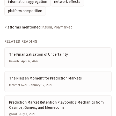
information aggregation
network effects
platform competition
Platforms mentioned:
Kalshi, Polymarket
RELATED READING
The Financialization of Uncertainty
Kaviish · April 6, 2026
The Nielsen Moment for Prediction Markets
Mehmet Avci · January 12, 2026
Prediction Market Retention Playbook: 8 Mechanics from
Casinos, Games, and Memecoins
good · July 3, 2026