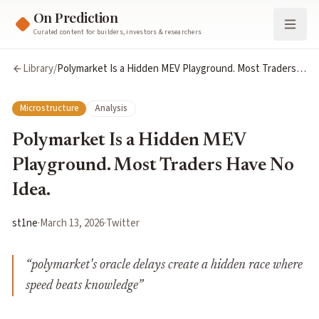
On Prediction
Curated content for builders, investors & researchers
Library
/
Polymarket Is a Hidden MEV Playground. Most Traders
Have No Idea.
Microstructure
Analysis
Polymarket Is a Hidden MEV
Playground. Most Traders Have No
Idea.
st1ne
·
March 13, 2026
·
Twitter
“
polymarket's oracle delays create a hidden race where
speed beats knowledge
”