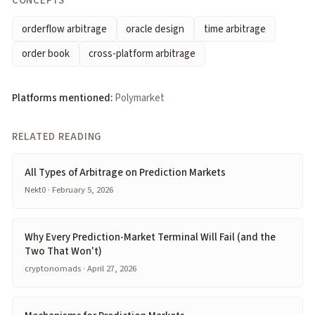
CONCEPTS
orderflow arbitrage
oracle design
time arbitrage
order book
cross-platform arbitrage
Platforms mentioned:
Polymarket
RELATED READING
All Types of Arbitrage on Prediction Markets
Nekt0 · February 5, 2026
Why Every Prediction-Market Terminal Will Fail (and the
Two That Won't)
cryptonomads · April 27, 2026