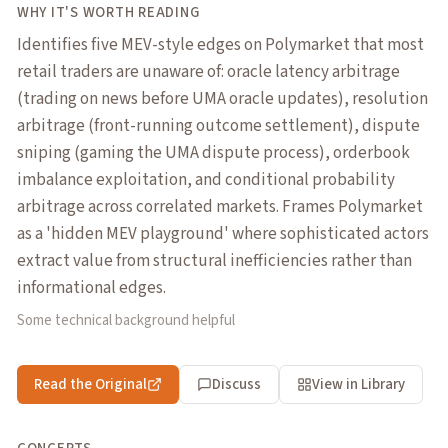
WHY IT'S WORTH READING
Identifies five MEV-style edges on Polymarket that most
retail traders are unaware of: oracle latency arbitrage
(trading on news before UMA oracle updates), resolution
arbitrage (front-running outcome settlement), dispute
sniping (gaming the UMA dispute process), orderbook
imbalance exploitation, and conditional probability
arbitrage across correlated markets. Frames Polymarket
as a 'hidden MEV playground' where sophisticated actors
extract value from structural inefficiencies rather than
informational edges.
Some technical background helpful
Read the Original
Discuss
View in Library