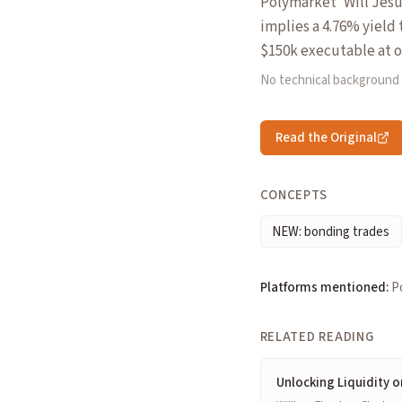
Polymarket 'Will Jesu
implies a 4.76% yield 
$150k executable at o
No technical background
Read the Original
CONCEPTS
NEW: bonding trades
Platforms mentioned:
P
RELATED READING
Unlocking Liquidity o