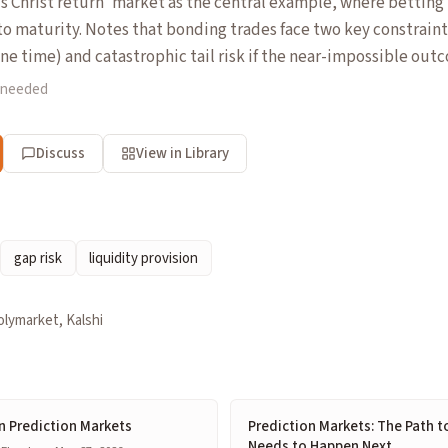
s Christ return' market as the central example, where betting
to maturity. Notes that bonding trades face two key constraints
ne time) and catastrophic tail risk if the near-impossible out
 needed
Discuss
View in Library
gap risk
liquidity provision
olymarket, Kalshi
n Prediction Markets
Prediction Markets: The Path t
Needs to Happen Next