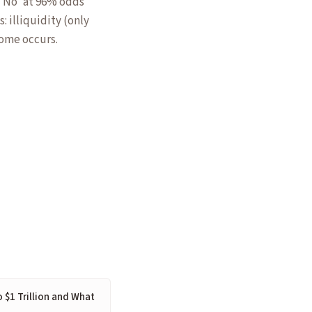
 'No' at 96% odds
: illiquidity (only
come occurs.
o $1 Trillion and What