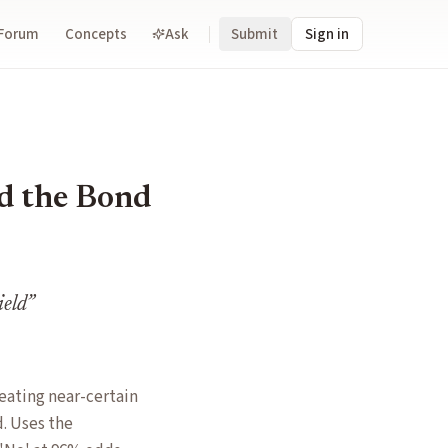
Forum
Concepts
Ask
Submit
Sign in
d the Bond
ield
”
eating near-certain
. Uses the