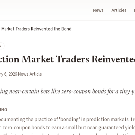
News
Articles
 Market Traders Reinvented the Bond
s
tion Market Traders Reinvente
y 6, 2026
·
News Article
ting near-certain bets like zero-coupon bonds for a tiny y
ING
ocumenting the practice of 'bonding' in prediction markets: tr
 zero-coupon bonds to earn a small but near-guaranteed yield