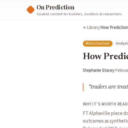
On Prediction
Curated content for builders, investors & researchers
Library
/
How Prediction
Microstructure
Analysi
How Predic
Stephanie Stacey
·
Februar
“
traders are trea
WHY IT'S WORTH READ
FT Alphaville piece d
outcomes as synthetic