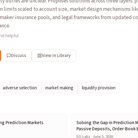
ty duties are unclear. Proposes solutions across three layers: 
n limits scaled to account size, market design mechanisms li
maker insurance pools, and legal frameworks from updated c
ance.
nd helpful
Discuss
View in Library
adverse selection
market making
liquidity provision
ng Prediction Markets
Solving the Gap in Prediction M
Passive Deposits, Order-Book 
XO Labs · June 5, 2026