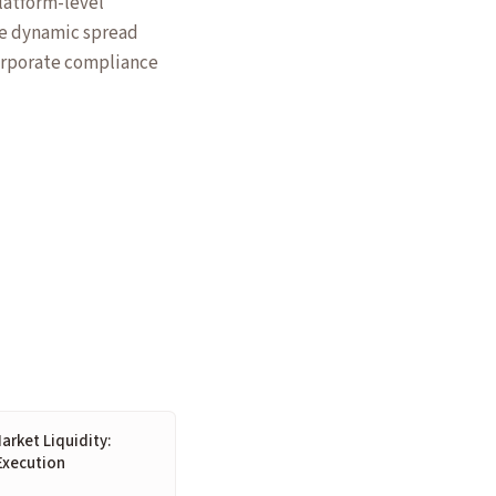
platform-level
ke dynamic spread
orporate compliance
arket Liquidity:
Execution