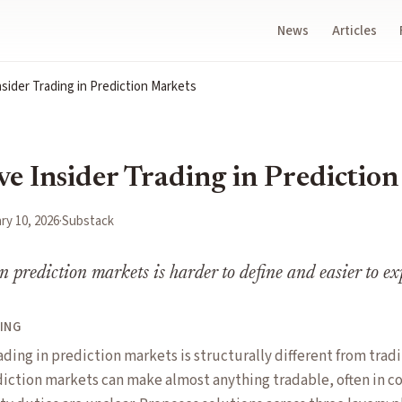
News
Articles
sider Trading in Prediction Markets
ve Insider Trading in Predictio
ry 10, 2026
·
Substack
n prediction markets is harder to define and easier to ex
ING
ading in prediction markets is structurally different from tradi
iction markets can make almost anything tradable, often in c