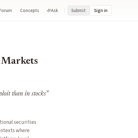
Forum
Concepts
Ask
Submit
Sign in
n Markets
ploit than in stocks
”
tional securities
ontexts where