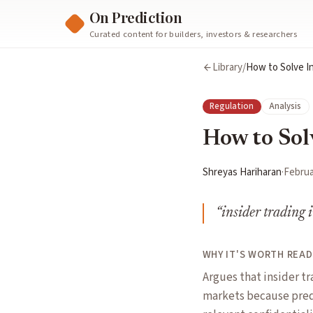
On Prediction
Curated content for builders, investors & researchers
Library
/
How to Solve In
Regulation
Analysis
How to Sol
Shreyas Hariharan
·
Februa
“
insider trading i
WHY IT'S WORTH READ
Argues that insider tr
markets because pred