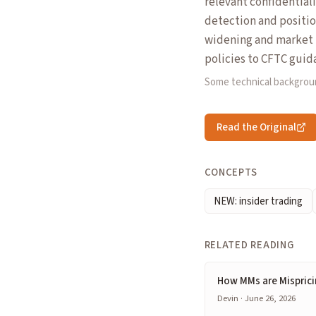
relevant confidentiali
detection and positio
widening and market 
policies to CFTC guid
Some technical backgrou
Read the Original
CONCEPTS
NEW: insider trading
RELATED READING
How MMs are Misprici
Devin · June 26, 2026