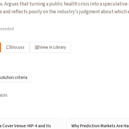
 Argues that turning a public health crisis into a speculative
e and reflects poorly on the industry's judgment about which
 needed
Discuss
View in Library
solution criteria
lshi
 Cover Venue: HIP-4 and Its
Why Prediction Markets Are Ha