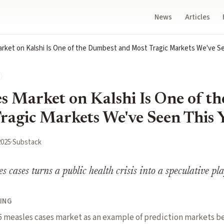
News
Articles
rket on Kalshi Is One of the Dumbest and Most Tragic Markets We've Se
s Market on Kalshi Is One of t
ragic Markets We've Seen This 
2025
·
Substack
es cases turns a public health crisis into a speculative p
ING
25 measles cases market as an example of prediction markets b