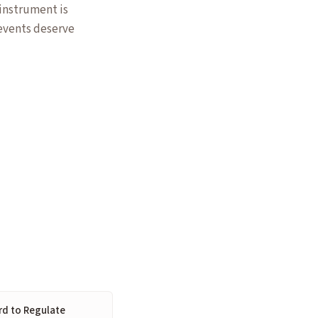
 instrument is
 events deserve
rd to Regulate