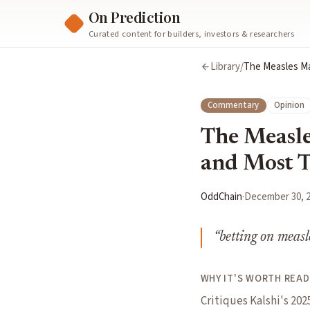
On Prediction
Curated content for builders, investors & researchers
Library
/
The Measles Ma
Commentary
Opinion
The Measle
and Most T
OddChain
·
December 30, 
“
betting on measl
WHY IT'S WORTH READ
Critiques Kalshi's 20