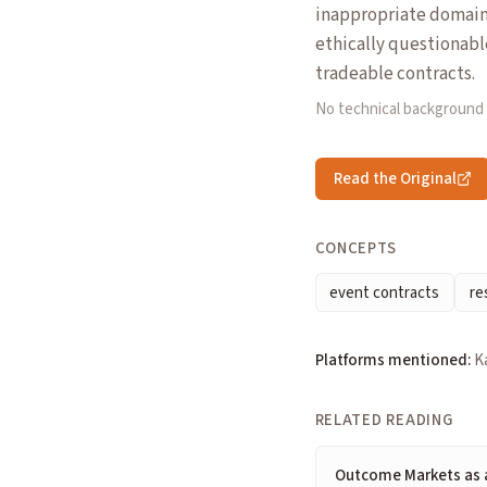
inappropriate domains.
ethically questionabl
tradeable contracts.
No technical background
Read the Original
CONCEPTS
event contracts
re
Platforms mentioned:
Ka
RELATED READING
Outcome Markets as a