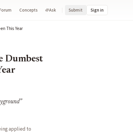
Forum
Concepts
Ask
Submit
Sign in
en This Year
he Dumbest
Year
layground
”
eing applied to