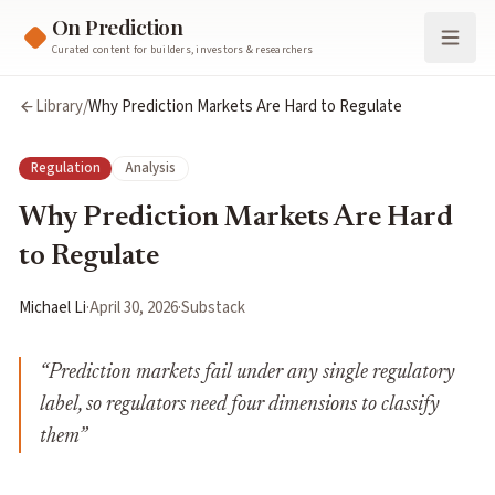
On Prediction
Curated content for builders, investors & researchers
Library
/
Why Prediction Markets Are Hard to Regulate
Regulation
Analysis
Why Prediction Markets Are Hard
to Regulate
Michael Li
·
April 30, 2026
·
Substack
“
Prediction markets fail under any single regulatory
label, so regulators need four dimensions to classify
them
”