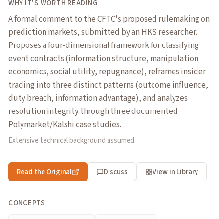
WHY IT'S WORTH READING
A formal comment to the CFTC's proposed rulemaking on
prediction markets, submitted by an HKS researcher.
Proposes a four-dimensional framework for classifying
event contracts (information structure, manipulation
economics, social utility, repugnance), reframes insider
trading into three distinct patterns (outcome influence,
duty breach, information advantage), and analyzes
resolution integrity through three documented
Polymarket/Kalshi case studies.
Extensive technical background assumed
Read the Original
Discuss
View in Library
CONCEPTS