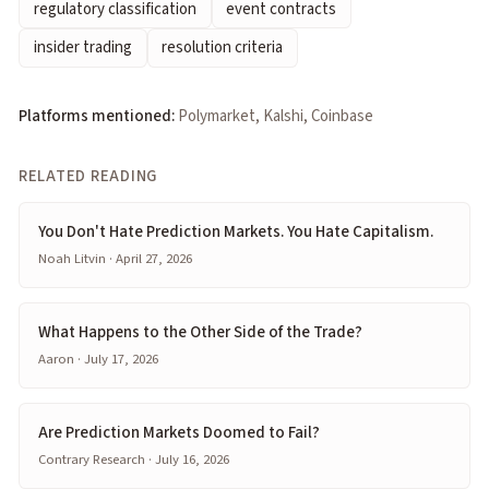
regulatory classification
event contracts
insider trading
resolution criteria
Platforms mentioned:
Polymarket, Kalshi, Coinbase
RELATED READING
You Don't Hate Prediction Markets. You Hate Capitalism.
Noah Litvin · April 27, 2026
What Happens to the Other Side of the Trade?
Aaron · July 17, 2026
Are Prediction Markets Doomed to Fail?
Contrary Research · July 16, 2026