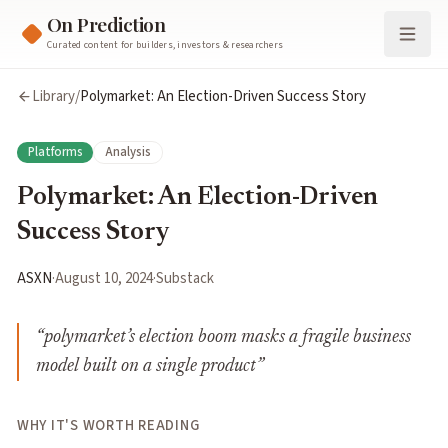
On Prediction
Curated content for builders, investors & researchers
Library
/
Polymarket: An Election-Driven Success Story
Platforms
Analysis
Polymarket: An Election-Driven
Success Story
ASXN
·
August 10, 2024
·
Substack
“
polymarket’s election boom masks a fragile business
model built on a single product
”
WHY IT'S WORTH READING