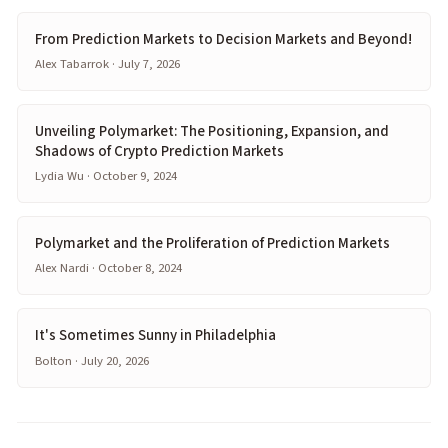
From Prediction Markets to Decision Markets and Beyond!
Alex Tabarrok · July 7, 2026
Unveiling Polymarket: The Positioning, Expansion, and
Shadows of Crypto Prediction Markets
Lydia Wu · October 9, 2024
Polymarket and the Proliferation of Prediction Markets
Alex Nardi · October 8, 2024
It's Sometimes Sunny in Philadelphia
Bolton · July 20, 2026