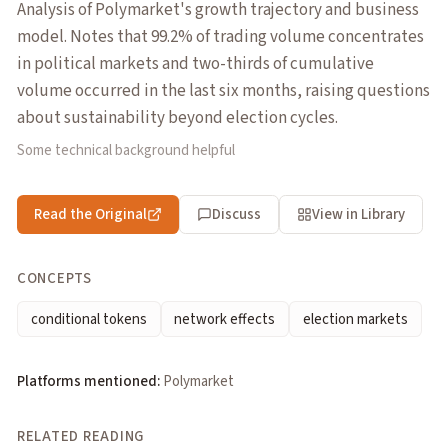
Analysis of Polymarket's growth trajectory and business
model. Notes that 99.2% of trading volume concentrates
in political markets and two-thirds of cumulative
volume occurred in the last six months, raising questions
about sustainability beyond election cycles.
Some technical background helpful
Read the Original
Discuss
View in Library
CONCEPTS
conditional tokens
network effects
election markets
Platforms mentioned:
Polymarket
RELATED READING