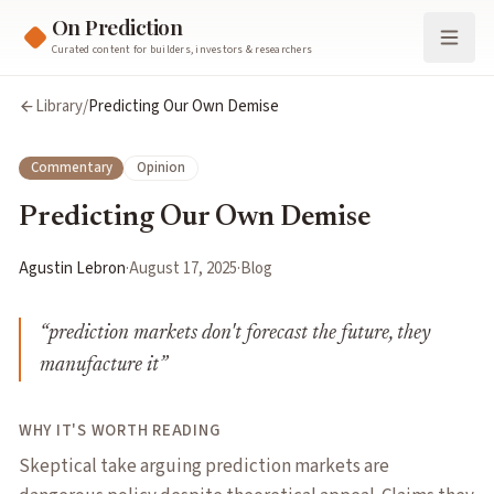
On Prediction
Curated content for builders, investors & researchers
Library
/
Predicting Our Own Demise
Commentary
Opinion
Predicting Our Own Demise
Agustin Lebron
·
August 17, 2025
·
Blog
“
prediction markets don't forecast the future, they
manufacture it
”
WHY IT'S WORTH READING
Skeptical take arguing prediction markets are