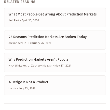
RELATED READING
What Most People Get Wrong About Prediction Markets
Jeff Park · April 20, 2026
23 Reasons Prediction Markets Are Broken Today
Alexander Lin · February 26, 2026
Why Prediction Markets Aren't Popular
Nick Whitaker, J. Zachary Mazlish · May 17, 2024
A Hedge Is Not a Product
Lauris · July 13, 2026