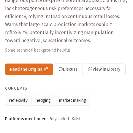
dangerous policy despite theoretical appeal. Claims they
lack heterogeneous risk preferences necessary for
efficiency, relying instead on continuous retail losses.
Warns that large-scale prediction markets exhibit
reflexivity, potentially incentivizing manipulation
toward negative, sensational outcomes.
Some technical background helpful
Read the Original
Discuss
View in Library
CONCEPTS
reflexivity
hedging
market making
Platforms mentioned:
Polymarket, Kalshi