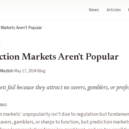
News
Articles
 Markets Aren't Popular
tion Markets Aren't Popular
 Mazlish
·
May 17, 2024
·
Blog
ts fail because they attract no savers, gamblers, or profe
ING
on markets' unpopularity isn't due to regulation but fundame
avers, gamblers, or sharps to function, but prediction markets