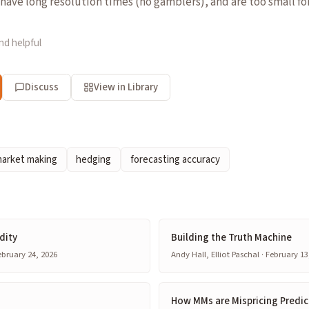
have long resolution times (no gamblers), and are too small fo
nd helpful
Discuss
View in Library
arket making
hedging
forecasting accuracy
dity
Building the Truth Machine
bruary 24, 2026
Andy Hall, Elliot Paschal · February 13
How MMs are Mispricing Predic