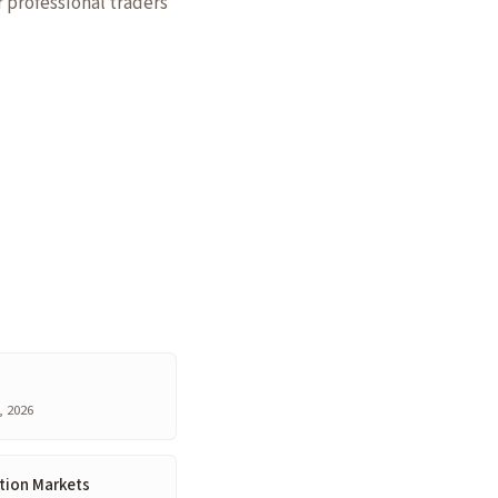
r professional traders
, 2026
tion Markets