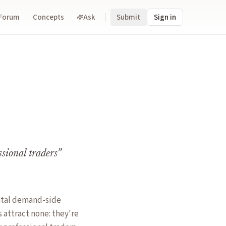
Forum
Concepts
Ask
Submit
Sign in
ssional traders
”
ntal demand-side
 attract none: they're