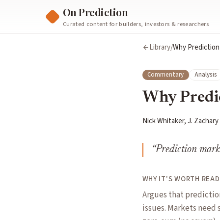
On Prediction
Curated content for builders, investors & researchers
Library
/
Why Prediction
Commentary
Analysis
Why Predic
Nick Whitaker, J. Zachary
“
Prediction marke
WHY IT'S WORTH READ
Argues that predicti
issues. Markets need s