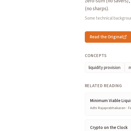
zero-sum (no savers), 
(no sharps).
Some technical backgrou
Read the Original
CONCEPTS
liquidity provision
m
RELATED READING
Minimum Viable Liqui
Adhi Rajaprabhakaran · Fe
Crypto on the Clock