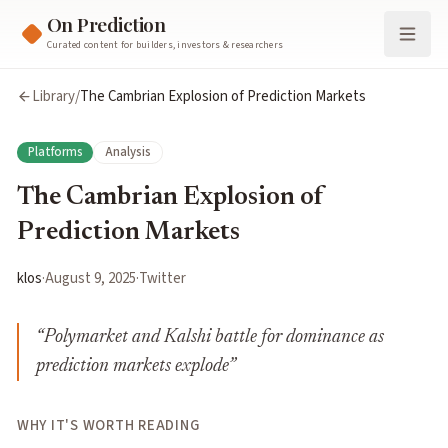
On Prediction
Curated content for builders, investors & researchers
Library
/
The Cambrian Explosion of Prediction Markets
Platforms
Analysis
The Cambrian Explosion of
Prediction Markets
klos
·
August 9, 2025
·
Twitter
“
Polymarket and Kalshi battle for dominance as
prediction markets explode
”
WHY IT'S WORTH READING