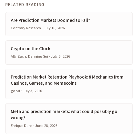
RELATED READING
Are Prediction Markets Doomed to Fail?
Contrary Research · July 16, 2026
Crypto on the Clock
Ally Zach, Danning Sui · July 6, 2026
Prediction Market Retention Playbook: 8 Mechanics from
Casinos, Games, and Memecoins
good · July 3, 2026
Meta and prediction markets: what could possibly go
wrong?
Enrique Dans · June 28, 2026