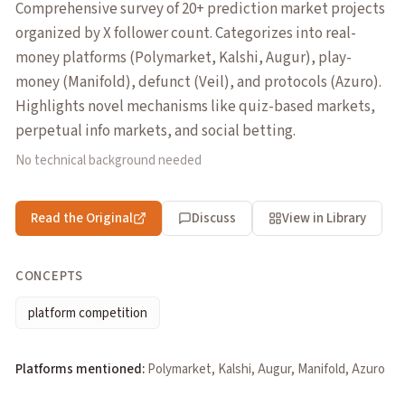
Comprehensive survey of 20+ prediction market projects
organized by X follower count. Categorizes into real-
money platforms (Polymarket, Kalshi, Augur), play-
money (Manifold), defunct (Veil), and protocols (Azuro).
Highlights novel mechanisms like quiz-based markets,
perpetual info markets, and social betting.
No technical background needed
Read the Original
Discuss
View in Library
CONCEPTS
platform competition
Platforms mentioned:
Polymarket, Kalshi, Augur, Manifold, Azuro