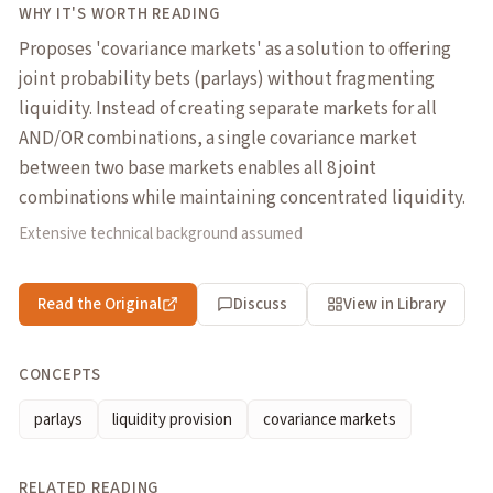
WHY IT'S WORTH READING
Proposes 'covariance markets' as a solution to offering
joint probability bets (parlays) without fragmenting
liquidity. Instead of creating separate markets for all
AND/OR combinations, a single covariance market
between two base markets enables all 8 joint
combinations while maintaining concentrated liquidity.
Extensive technical background assumed
Read the Original
Discuss
View in Library
CONCEPTS
parlays
liquidity provision
covariance markets
RELATED READING