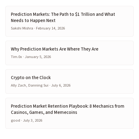
Prediction Markets: The Path to $1 Trillion and What
Needs to Happen Next
Sakshi Mishra · February 14, 2026
Why Prediction Markets Are Where They Are
Tim.0x · January 5, 2026
Crypto on the Clock
Ally Zach, Danning Sui · July 6, 2026
Prediction Market Retention Playbook: 8 Mechanics from
Casinos, Games, and Memecoins
good · July 3, 2026