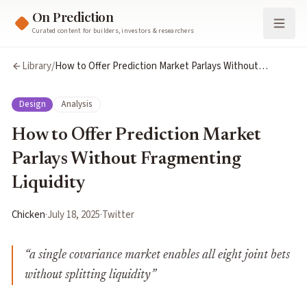
On Prediction
Curated content for builders, investors & researchers
Library
/
How to Offer Prediction Market Parlays Without
Fragmenting Liquidity
Design
Analysis
How to Offer Prediction Market
Parlays Without Fragmenting
Liquidity
Chicken
·
July 18, 2025
·
Twitter
“
a single covariance market enables all eight joint bets
without splitting liquidity
”