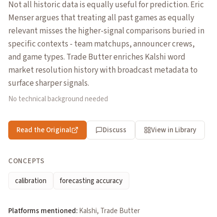
Not all historic data is equally useful for prediction. Eric
Menser argues that treating all past games as equally
relevant misses the higher-signal comparisons buried in
specific contexts - team matchups, announcer crews,
and game types. Trade Butter enriches Kalshi word
market resolution history with broadcast metadata to
surface sharper signals.
No technical background needed
Read the Original
Discuss
View in Library
CONCEPTS
calibration
forecasting accuracy
Platforms mentioned:
Kalshi, Trade Butter