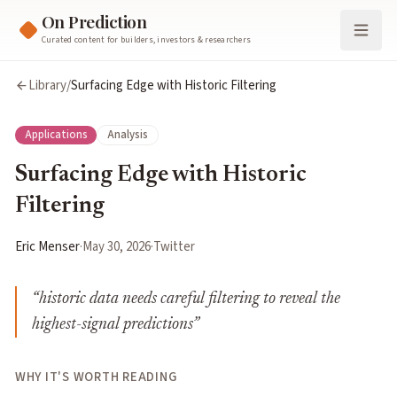
On Prediction
Curated content for builders, investors & researchers
Library
/
Surfacing Edge with Historic Filtering
Applications
Analysis
Surfacing Edge with Historic
Filtering
Eric Menser
·
May 30, 2026
·
Twitter
“
historic data needs careful filtering to reveal the
highest-signal predictions
”
WHY IT'S WORTH READING