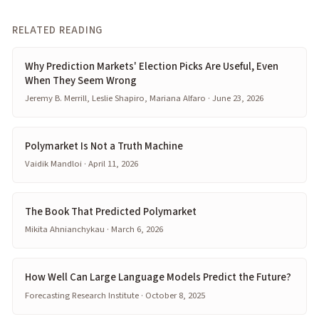
RELATED READING
Why Prediction Markets' Election Picks Are Useful, Even
When They Seem Wrong
Jeremy B. Merrill, Leslie Shapiro, Mariana Alfaro · June 23, 2026
Polymarket Is Not a Truth Machine
Vaidik Mandloi · April 11, 2026
The Book That Predicted Polymarket
Mikita Ahnianchykau · March 6, 2026
How Well Can Large Language Models Predict the Future?
Forecasting Research Institute · October 8, 2025