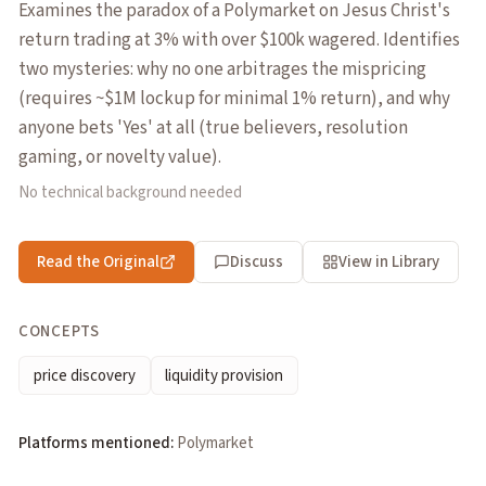
Examines the paradox of a Polymarket on Jesus Christ's
return trading at 3% with over $100k wagered. Identifies
two mysteries: why no one arbitrages the mispricing
(requires ~$1M lockup for minimal 1% return), and why
anyone bets 'Yes' at all (true believers, resolution
gaming, or novelty value).
No technical background needed
Read the Original
Discuss
View in Library
CONCEPTS
price discovery
liquidity provision
Platforms mentioned:
Polymarket