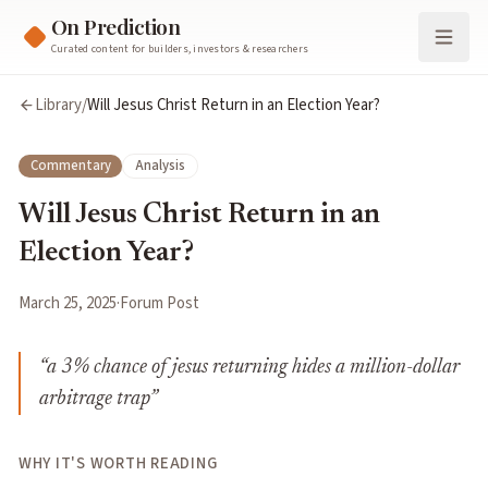
On Prediction
Curated content for builders, investors & researchers
Library
/
Will Jesus Christ Return in an Election Year?
Commentary
Analysis
Will Jesus Christ Return in an
Election Year?
March 25, 2025
·
Forum Post
“
a 3% chance of jesus returning hides a million-dollar
arbitrage trap
”
WHY IT'S WORTH READING