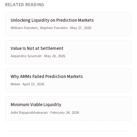
RELATED READING
Unlocking Liquidity on Prediction Markets
William Flanders, Stephen Flanders · May 27, 2026
Value Is Not at Settlement
Alejandro Soumah · May 20, 2026
Why AMMs Failed Prediction Markets
Melee · April 13, 2026
Minimum Viable Liquidity
Adhi Rajaprabhakaran · February 24, 2026