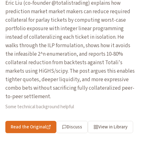
Eric Liu (co-founder @totalistrading) explains how
prediction market market makers can reduce required
collateral for parlay tickets by computing worst-case
portfolio exposure with integer linear programming
instead of collateralizing each ticket in isolation. He
walks through the ILP formulation, shows how it avoids
the infeasible 2^n enumeration, and reports 10-80%
collateral reduction from backtests against Totali's
markets using HiGHS/scipy. The post argues this enables
tighter quotes, deeper liquidity, and more expressive
combo bets without sacrificing fully collateralized peer-
to-peer settlement.
Some technical background helpful
Read the Original
Discuss
View in Library