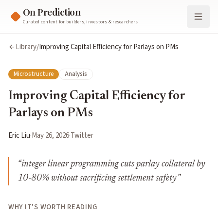
On Prediction
Curated content for builders, investors & researchers
Library
/
Improving Capital Efficiency for Parlays on PMs
Microstructure
Analysis
Improving Capital Efficiency for
Parlays on PMs
Eric Liu
·
May 26, 2026
·
Twitter
“
integer linear programming cuts parlay collateral by
10-80% without sacrificing settlement safety
”
WHY IT'S WORTH READING