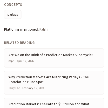
CONCEPTS
parlays
Platforms mentioned:
Kalshi
RELATED READING
Are We on the Brink of a Prediction Market Supercycle?
mph · April 12, 2026
Why Prediction Markets Are Mispricing Parlays - The
Correlation Blind Spot
Terry Lee · February 16, 2026
Prediction Markets: The Path to $1 Trillion and What