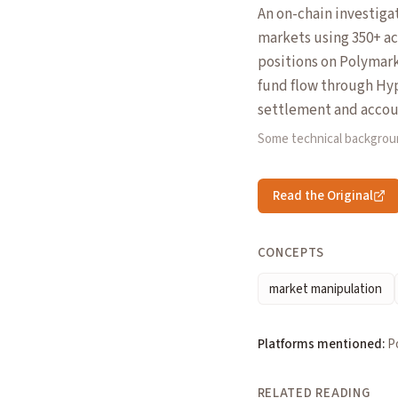
An on-chain investiga
markets using 350+ a
positions on Polymar
fund flow through Hyp
settlement and accou
Some technical backgrou
Read the Original
CONCEPTS
market manipulation
Platforms mentioned:
P
RELATED READING