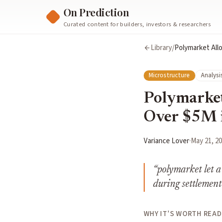
On Prediction
Curated content for builders, investors & researchers
Library
/
Polymarket Allo
Microstructure
Analysi
Polymarket
Over $5M i
Variance Lover
·
May 21, 2
“
polymarket let a
during settlement
WHY IT'S WORTH READ