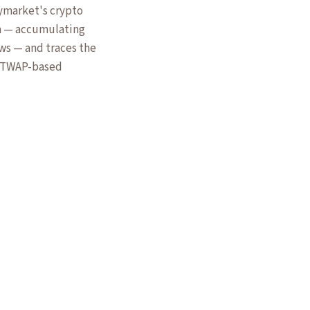
lymarket's crypto
m — accumulating
ws — and traces the
or TWAP-based