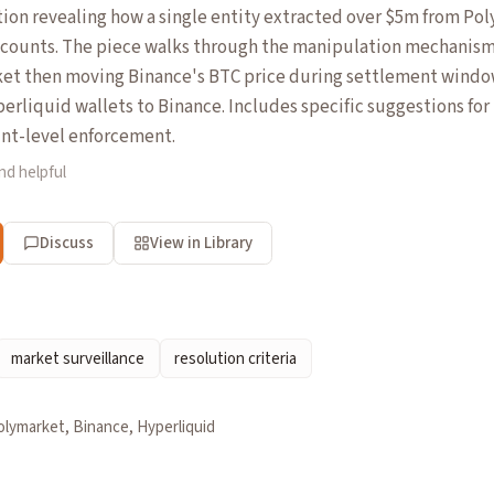
tion revealing how a single entity extracted over $5m from Po
ccounts. The piece walks through the manipulation mechanis
ket then moving Binance's BTC price during settlement windo
erliquid wallets to Binance. Includes specific suggestions f
nt-level enforcement.
nd helpful
Discuss
View in Library
market surveillance
resolution criteria
olymarket, Binance, Hyperliquid