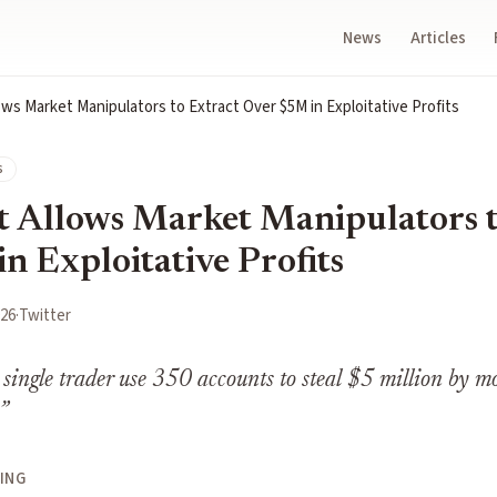
News
Articles
ws Market Manipulators to Extract Over $5M in Exploitative Profits
s
 Allows Market Manipulators t
n Exploitative Profits
026
·
Twitter
 single trader use 350 accounts to steal $5 million by mo
”
ING