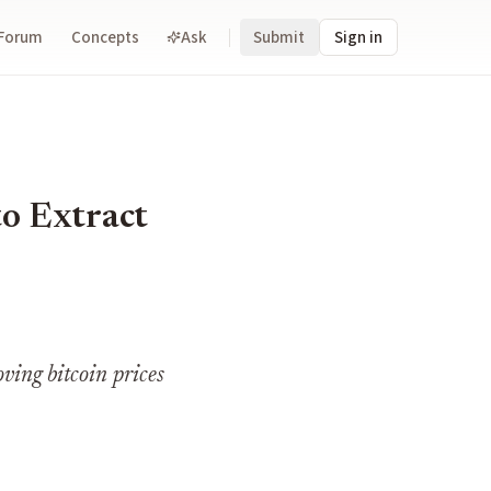
Forum
Concepts
Ask
Submit
Sign in
o Extract
ving bitcoin prices