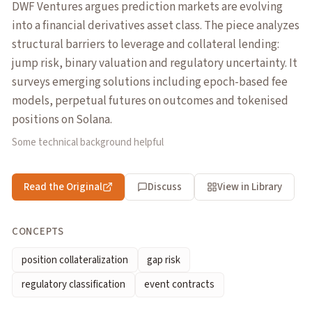
DWF Ventures argues prediction markets are evolving
into a financial derivatives asset class. The piece analyzes
structural barriers to leverage and collateral lending:
jump risk, binary valuation and regulatory uncertainty. It
surveys emerging solutions including epoch-based fee
models, perpetual futures on outcomes and tokenised
positions on Solana.
Some technical background helpful
Read the Original
Discuss
View in Library
CONCEPTS
position collateralization
gap risk
regulatory classification
event contracts