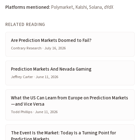
Platforms mentioned:
Polymarket, Kalshi, Solana, dYdX
RELATED READING
Are Prediction Markets Doomed to Fail?
Contrary Research · July 16, 2026
Prediction Markets And Nevada Gaming
Jeffrey Carter · June 11, 2026
What the US Can Learn from Europe on Prediction Markets
—and Vice Versa
Todd Phillips · June 11, 2026
The Event Is the Market: Today Is a Turning Point for
Prediction Markets