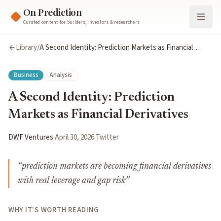
On Prediction
Curated content for builders, investors & researchers
Library
/
A Second Identity: Prediction Markets as Financial
Derivatives
Business
Analysis
A Second Identity: Prediction
Markets as Financial Derivatives
DWF Ventures
·
April 30, 2026
·
Twitter
“
prediction markets are becoming financial derivatives
with real leverage and gap risk
”
WHY IT'S WORTH READING