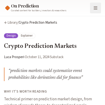
On Prediction
Curated content for builders, investors & researchers
Library
/
Crypto Prediction Markets
Design
Explainer
Crypto Prediction Markets
Luca Prosperi
·
October 11, 2024
·
Substack
“
prediction markets could systematize event
probabilities like derivatives did for finance
”
WHY IT'S WORTH READING
Technical primer on prediction market design, from