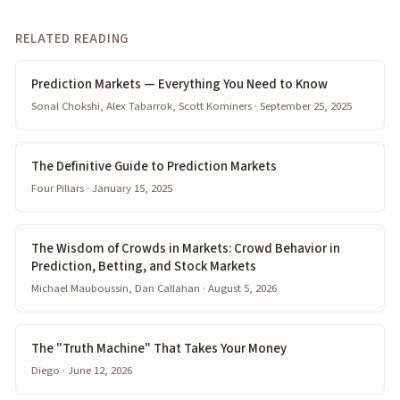
RELATED READING
Prediction Markets — Everything You Need to Know
Sonal Chokshi, Alex Tabarrok, Scott Kominers · September 25, 2025
The Definitive Guide to Prediction Markets
Four Pillars · January 15, 2025
The Wisdom of Crowds in Markets: Crowd Behavior in
Prediction, Betting, and Stock Markets
Michael Mauboussin, Dan Callahan · August 5, 2026
The "Truth Machine" That Takes Your Money
Diego · June 12, 2026