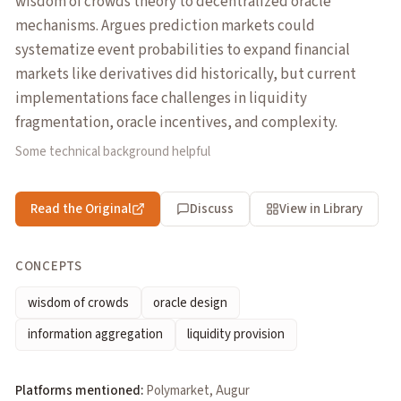
wisdom of crowds theory to decentralized oracle
mechanisms. Argues prediction markets could
systematize event probabilities to expand financial
markets like derivatives did historically, but current
implementations face challenges in liquidity
fragmentation, oracle incentives, and complexity.
Some technical background helpful
Read the Original
Discuss
View in Library
CONCEPTS
wisdom of crowds
oracle design
information aggregation
liquidity provision
Platforms mentioned:
Polymarket, Augur