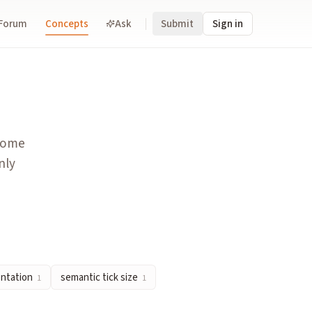
Forum
Concepts
Ask
Submit
Sign in
radeable. Contrasts with binary markets that only ask yes/no q
 on whether a specified event occurs. The binary structure eli
tcome
ding to a proper scoring rule. Traders profit by moving prices
nly
is split into many binary contracts. In prediction markets, th
 resolve at $0 or $1, each one-cent move is universally read a
entation
semantic tick size
1
1