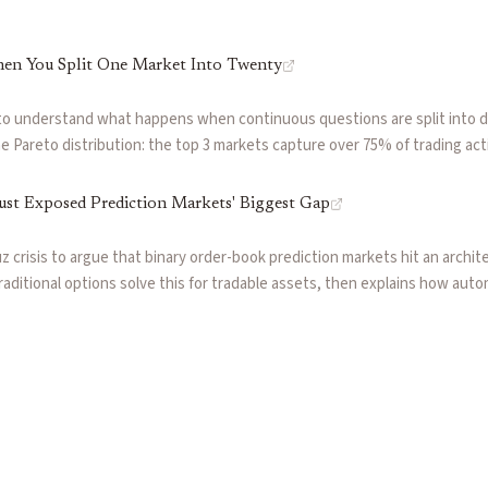
en You Split One Market Into Twenty
to understand what happens when continuous questions are split into 
 Pareto distribution: the top 3 markets capture over 75% of trading acti
ble ghost markets. The $0.01 tick size compounds the problem, creating 
precise.
ust Exposed Prediction Markets' Biggest Gap
 crisis to argue that binary order-book prediction markets hit an architec
aditional options solve this for tradable assets, then explains how aut
iquidity, coherent pricing, and capital efficiency for events without und
wing how scoring-rule markets reward precise thesis expression over sim