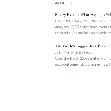
ARTICLES
Binary Events: What Happens Wh
functionSPACE
·
Apr 2, 2026
·
II
·
Microstructure
Analyzes 36,777 Polymarket events 
contracts. Volume follows an extreme
leaving a large fraction as untradea
probability contracts structurally im
The World's Biggest Risk Event J
Jo Lim
·
Mar 24, 2026
·
II
·
Design
Uses the March 2026 Strait of Hormuz
multi-outcome risk. Compares how tr
(LMSR/CLMSR) offer protocol-native l
concrete WTI crude oil scenario sho