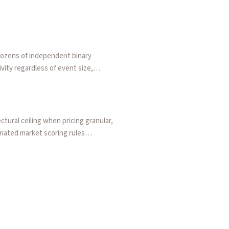
dozens of independent binary
vity regardless of event size,
a rounding tax that makes low-
tural ceiling when pricing granular,
omated market scoring rules
erlying assets. Walks through a
ple directional bets.