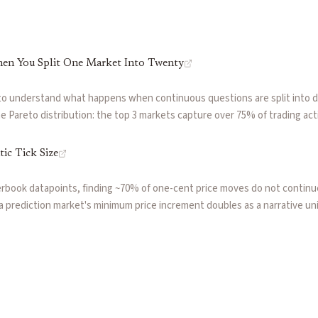
en You Split One Market Into Twenty
to understand what happens when continuous questions are split into 
 Pareto distribution: the top 3 markets capture over 75% of trading acti
ble ghost markets. The $0.01 tick size compounds the problem, creating 
precise.
ic Tick Size
erbook datapoints, finding ~70% of one-cent price moves do not continue
w a prediction market's minimum price increment doubles as a narrative u
 creating overreactions that a contrarian fade strategy can profitably h
 where passive limit order walls slow price discovery while impatient m