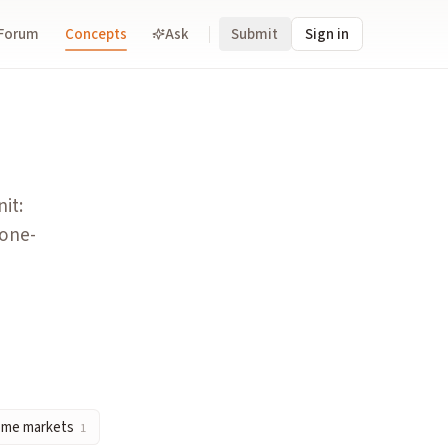
Forum
Concepts
Ask
Submit
Sign in
 each one-cent move is universally read as a one-percentage-p
nting the cost of immediacy for traders.
it:
 one-
is split into many binary contracts. In prediction markets, th
 on whether a specified event occurs. The binary structure eli
g., price brackets), each tradeable. Contrasts with binary mar
ome markets
1