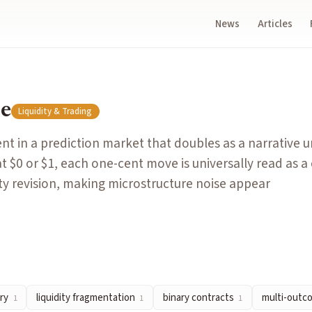
News
Articles
es as a narrative unit: because contracts resolve at $0 or $1,
ze
Liquidity & Trading
yer will pay and the lowest price a seller will accept, represe
 in a prediction market that doubles as a narrative un
veals the fair value or true probability of an event.
t $0 or $1, each one-cent move is universally read as a
cross multiple independent order books when a single question 
ty revision, making microstructure noise appear
exactly one of two values, typically $1 (yes) or $0 (no), based
s divided into multiple mutually exclusive outcome ranges (e.
 Twenty
by
functionSPACE
ry
liquidity fragmentation
binary contracts
multi-outc
1
1
1