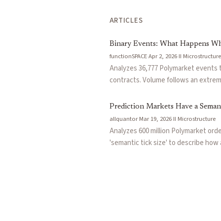
ARTICLES
Binary Events: What Happens Wh
functionSPACE
·
Apr 2, 2026
·
II
·
Microstructure
Analyzes 36,777 Polymarket events 
contracts. Volume follows an extreme
leaving a large fraction as untradea
probability contracts structurally im
Prediction Markets Have a Semant
allquantor
·
Mar 19, 2026
·
II
·
Microstructure
Analyzes 600 million Polymarket ord
'semantic tick size' to describe ho
percentage-point probability change,
TradeSports microstructure research,
noise.