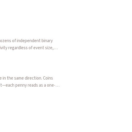
dozens of independent binary
vity regardless of event size,
a rounding tax that makes low-
 in the same direction. Coins
nit—each penny reads as a one-
arvest. Frames this against Tetlock's
arket orders amplify short-term