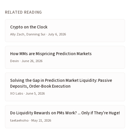
RELATED READING
Crypto on the Clock
Ally Zach, Danning Sui · July 6, 2026
How MMs are Mispricing Prediction Markets
Devin · June 26, 2026
Solving the Gap in Prediction Market Liquidity: Passive
Deposits, Order-Book Execution
XO Labs · June 5, 2026
Do Liquidity Rewards on PMs Work? ... Only if They're Huge!
taetaehoho · May 21, 2026