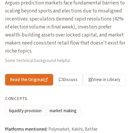
Argues prediction markets face fundamental barriers to
scaling beyond sports and elections due to misaligned
incentives: speculators demand rapid resolutions (42%
of election volume in final week), investors prefer
wealth-building assets over locked capital, and market
makers need consistent retail flow that doesn't exist for
niche topics.
Some technical background helpful
Read the Original
Discuss
View in Library
CONCEPTS
liquidity provision
market making
Platforms mentioned:
Polymarket, Kalshi, Betfair