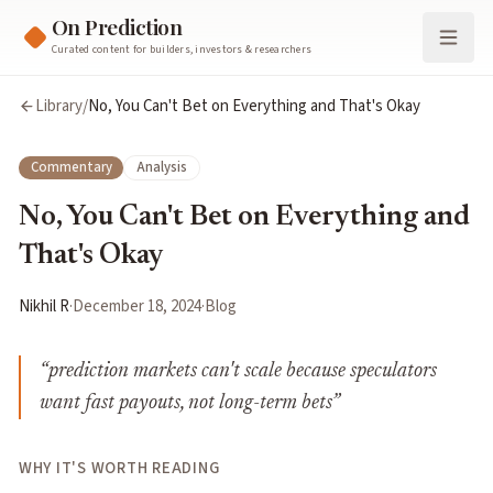
On Prediction
Curated content for builders, investors & researchers
Library
/
No, You Can't Bet on Everything and That's Okay
Commentary
Analysis
No, You Can't Bet on Everything and
That's Okay
Nikhil R
·
December 18, 2024
·
Blog
“
prediction markets can't scale because speculators
want fast payouts, not long-term bets
”
WHY IT'S WORTH READING