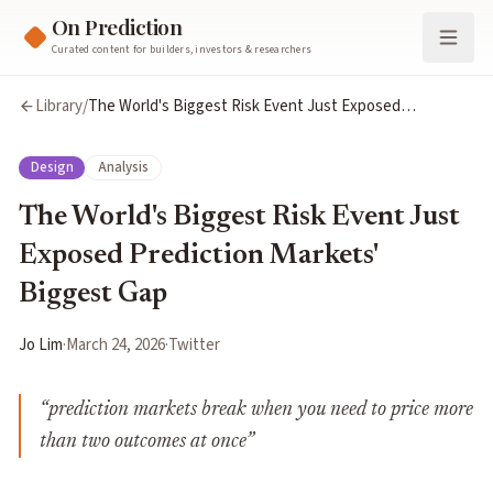
On Prediction
Curated content for builders, investors & researchers
Library
/
The World's Biggest Risk Event Just Exposed
Prediction Markets' Biggest Gap
Design
Analysis
The World's Biggest Risk Event Just
Exposed Prediction Markets'
Biggest Gap
Jo Lim
·
March 24, 2026
·
Twitter
“
prediction markets break when you need to price more
than two outcomes at once
”