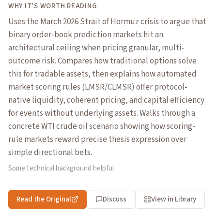
WHY IT'S WORTH READING
Uses the March 2026 Strait of Hormuz crisis to argue that
binary order-book prediction markets hit an
architectural ceiling when pricing granular, multi-
outcome risk. Compares how traditional options solve
this for tradable assets, then explains how automated
market scoring rules (LMSR/CLMSR) offer protocol-
native liquidity, coherent pricing, and capital efficiency
for events without underlying assets. Walks through a
concrete WTI crude oil scenario showing how scoring-
rule markets reward precise thesis expression over
simple directional bets.
Some technical background helpful
Read the Original
Discuss
View in Library