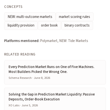
CONCEPTS
NEW: multi-outcome markets
market scoring rules
liquidity provision
order book
binary contracts
Platforms mentioned:
Polymarket, NEW: Tide Markets
RELATED READING
Every Prediction Market Runs on One of Five Machines.
Most Builders Picked the Wrong One.
Schema Research · June 8, 2026
Solving the Gap in Prediction Market Liquidity: Passive
Deposits, Order-Book Execution
XO Labs · June 5, 2026