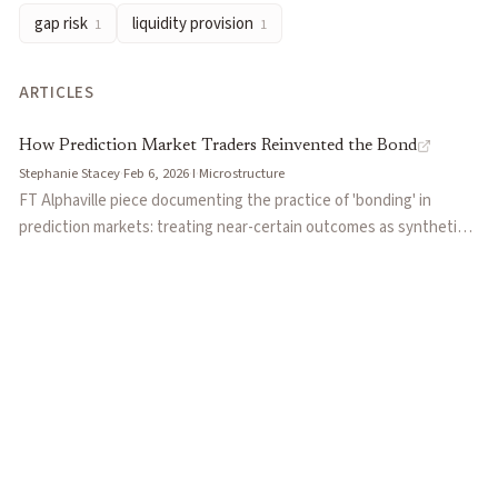
gap risk
liquidity provision
1
1
ARTICLES
How Prediction Market Traders Reinvented the Bond
Stephanie Stacey
·
Feb 6, 2026
·
I
·
Microstructure
FT Alphaville piece documenting the practice of 'bonding' in
prediction markets: treating near-certain outcomes as synthetic
zero-coupon bonds to earn a small but near-guaranteed yield.
Uses the Polymarket 'Will Jesus Christ return' market as the
central example, where betting 'No' at 96% odds implies a 4.76%
yield to maturity. Notes that bonding trades face two key
constraints: illiquidity (only $150k executable at one time) and
catastrophic tail risk if the near-impossible outcome occurs.