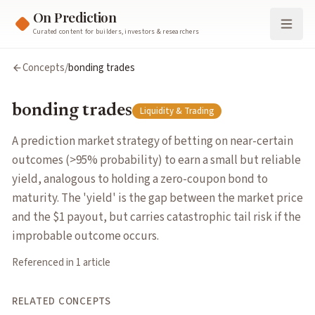
On Prediction
Curated content for builders, investors & researchers
bonding trades
Concepts
/
bonding trades
A prediction market strategy of betting on near-certain outcom
Cluster:
Liquidity & Trading
bonding trades
Liquidity & Trading
Related Concepts
gap risk
— Exposure to sudden large price jumps in binary mar
A prediction market strategy of betting on near-certain
liquidity provision
— Supplying capital so traders can buy and 
outcomes (>95% probability) to earn a small but reliable
Articles about
bonding trades
yield, analogous to holding a zero-coupon bond to
How Prediction Market Traders Reinvented the Bond
by
Steph
maturity. The 'yield' is the gap between the market price
and the $1 payout, but carries catastrophic tail risk if the
improbable outcome occurs.
Referenced in
1
article
RELATED CONCEPTS