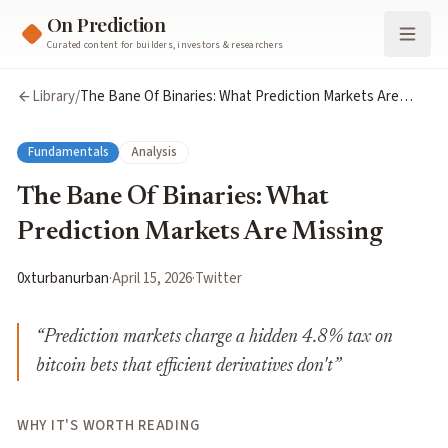
On Prediction
Curated content for builders, investors & researchers
Library
/
The Bane Of Binaries: What Prediction Markets Are
Missing
Fundamentals
Analysis
The Bane Of Binaries: What
Prediction Markets Are Missing
0xturbanurban
·
April 15, 2026
·
Twitter
“
Prediction markets charge a hidden 4.8% tax on
bitcoin bets that efficient derivatives don't
”
WHY IT'S WORTH READING