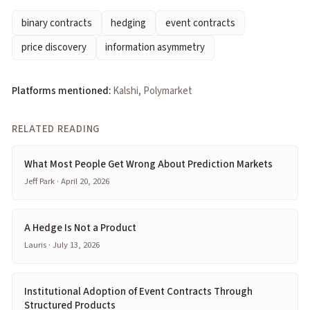
binary contracts
hedging
event contracts
price discovery
information asymmetry
Platforms mentioned:
Kalshi, Polymarket
RELATED READING
What Most People Get Wrong About Prediction Markets
Jeff Park · April 20, 2026
A Hedge Is Not a Product
Lauris · July 13, 2026
Institutional Adoption of Event Contracts Through
Structured Products