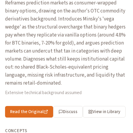
Reframes prediction markets as consumer-wrapped
binary options, drawing on the author's OTC commodity
derivatives background. Introduces Minsky's 'vega
wedge' as the structural overcharge that binary hedgers
pay when they replicate via vanilla options (around 4.8%
for BTC binaries, 7-20% for gold), and argues prediction
markets can undercut that tax in categories with deep
volume. Diagnoses what still keeps institutional capital
out: no shared Black-Scholes-equivalent pricing
language, missing risk infrastructure, and liquidity that
remains retail-dominated.
Extensive technical background assumed
Read the Original
Discuss
View in Library
CONCEPTS